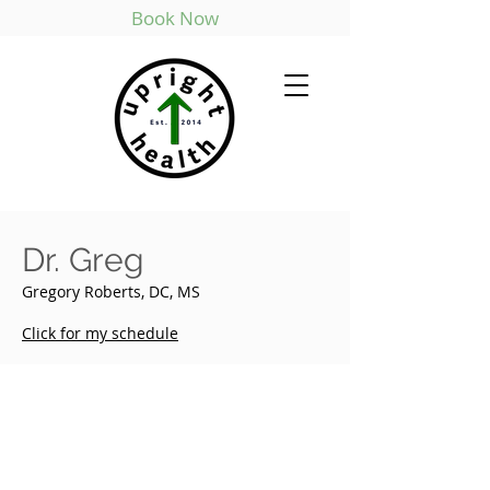
Book Now
Dr. Greg
Gregory Roberts, DC, MS
Click for my schedule