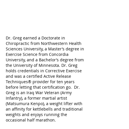
Dr. Greg earned a Doctorate in
Chiropractic from Northwestern Health
Sciences University, a Master’s degree in
Exercise Science from Concordia
University, and a Bachelor’s degree from
the University of Minnesota. Dr. Greg
holds credentials in Corrective Exercise
and was a certified Active Release
Techniques® provider for ten years
before letting that certification go. Dr.
Greg is an Iraq War Veteran (Army
Infantry), a former martial artist
(Matsumura Kenpo), a weight lifter with
an affinity for kettlebells and traditional
weights and enjoys running the
occasional half marathon.