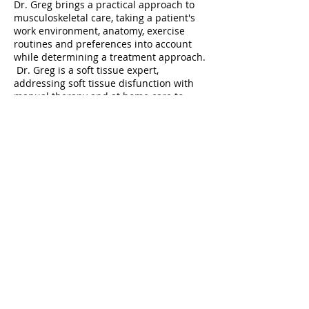
Dr. Greg brings a practical approach to
musculoskeletal care, taking a patient's
work environment, anatomy, exercise
routines and preferences into account
while determining a treatment approach.
Dr. Greg is a soft tissue expert,
addressing soft tissue disfunction with
manual therapy and at home care to
provide the best outcomes.
“Pain is a symptom and treating
symptoms is not a long-term solution. I
treat dysfunction – dysfunction of the
joints, muscles, ligaments and fascia – to
restore function and eliminate or reduce
pain.” – Dr. Greg
TOP