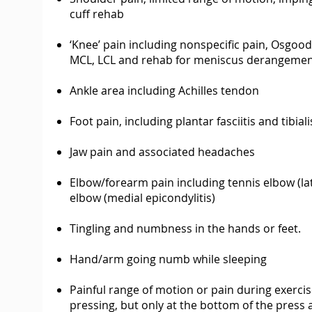
cuff rehab
‘Knee’ pain including nonspecific pain, Osgood
MCL, LCL and rehab for meniscus derangeme
Ankle area including Achilles tendon
Foot pain, including plantar fasciitis and tibia
Jaw pain and associated headaches
Elbow/forearm pain including tennis elbow (late
elbow (medial epicondylitis)
Tingling and numbness in the hands or feet.
Hand/arm going numb while sleeping
Painful range of motion or pain during exerci
pressing, but only at the bottom of the pres