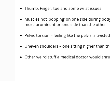
Thumb, Finger, toe and some wrist issues.
Muscles not ‘popping’ on one side during body b
more prominent on one side than the other
Pelvic torsion – feeling like the pelvis is twist
Uneven shoulders – one sitting higher than th
Other weird stuff a medical doctor would shru