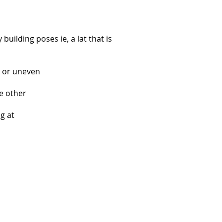
uilding poses ie, a lat that is
ed or uneven
e other
g at