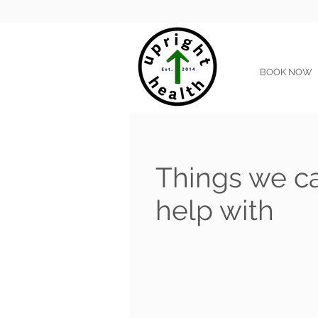
BOOK NOW
Things we c
help with