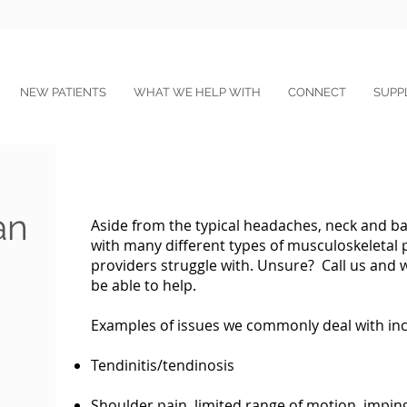
NEW PATIENTS
WHAT WE HELP WITH
CONNECT
SUPP
an
Aside from the typical headaches, neck and ba
with many different types of musculoskeletal 
providers struggle with. Unsure? Call us and w
be able to help.
Examples of issues we commonly deal with inc
Tendinitis/tendinosis
Shoulder pain, limited range of motion, imp