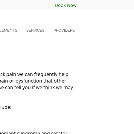
Book Now
LEMENTS
SERVICES
PROVIDERS
ck pain we can frequently help
pain or dysfunction that other
e can tell you if we think we may
lude:
ingement syndrome and rotator