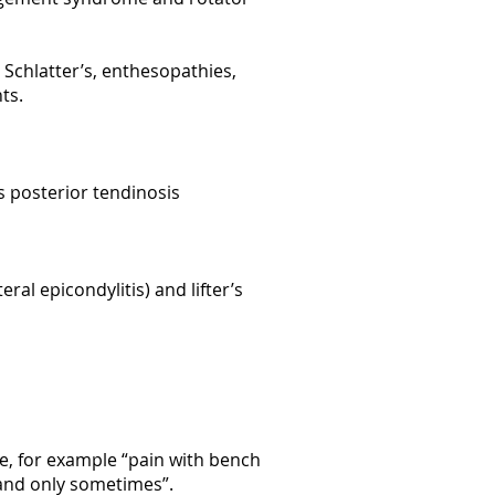
 Schlatter’s, enthesopathies,
nts.
lis posterior tendinosis
ral epicondylitis) and lifter’s
se, for example “pain with bench
s and only sometimes”.