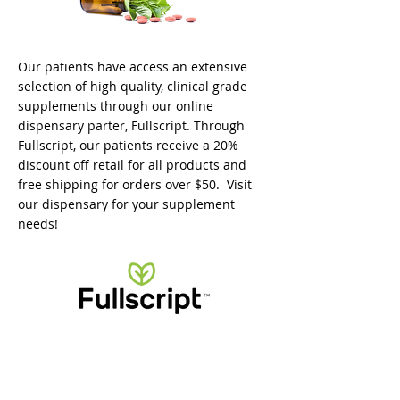
Our patients have access an extensive
selection of high quality, clinical grade
supplements through our online
dispensary parter, Fullscript. Through
Fullscript, our patients receive a 20%
discount off retail for all products and
free shipping for orders over $50. Visit
our dispensary for your supplement
needs!
VISIT OUR DISPENSARY