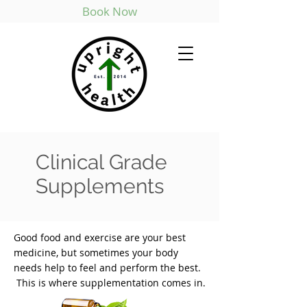
Book Now
Clinical Grade
Supplements
Good food and exercise are your best
medicine, but sometimes your body
needs help to feel and perform the best.
This is where supplementation comes in.